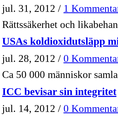
jul. 31, 2012 /
1 Kommenta
Rättssäkerhet och likabehand
USAs koldioxidutsläpp m
jul. 28, 2012 /
0 Kommenta
Ca 50 000 människor samlade
ICC bevisar sin integritet
jul. 14, 2012 /
0 Kommenta