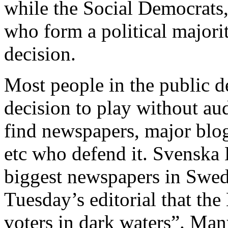
while the Social Democrats,
who form a political majorit
decision.
Most people in the public d
decision to play without audi
find newspapers, major blog
etc who defend it. Svenska 
biggest newspapers in Swede
Tuesday’s editorial that the
voters in dark waters”. Many