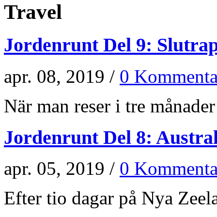
Travel
Jordenrunt Del 9: Slutra
apr. 08, 2019 /
0 Kommenta
När man reser i tre månader 
Jordenrunt Del 8: Austra
apr. 05, 2019 /
0 Kommenta
Efter tio dagar på Nya Zeela