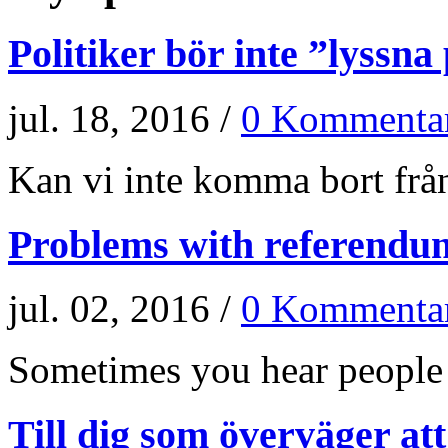
Politiker bör inte ”lyssna
jul. 18, 2016 /
0 Kommenta
Kan vi inte komma bort från
Problems with referendu
jul. 02, 2016 /
0 Kommenta
Sometimes you hear people a
Till dig som överväger at