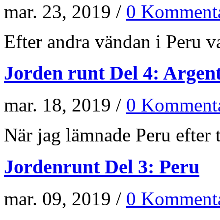
mar. 23, 2019 /
0 Kommenta
Efter andra vändan i Peru va
Jorden runt Del 4: Argen
mar. 18, 2019 /
0 Kommenta
När jag lämnade Peru efter t
Jordenrunt Del 3: Peru
mar. 09, 2019 /
0 Kommenta