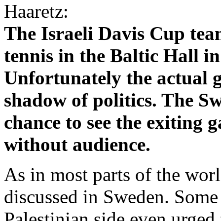
Haaretz:
The Israeli Davis Cup team
tennis in the Baltic Hall 
Unfortunately the actual 
shadow of politics. The Sw
chance to see the exiting g
without audience.
As in most parts of the wor
discussed in Sweden. Some p
Palestinian side even urged f