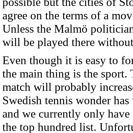
possible but the cities of
agree on the terms of a mov
Unless the Malmö politicia
will be played there withou
Even though it is easy to forg
the main thing is the sport.
match will probably increas
Swedish tennis wonder has 
and we currently only have 
the top hundred list. Unfort