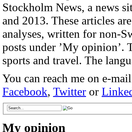
Stockholm News, a news si
and 2013. These articles ar
analyses, written for non-Sw
posts under ’My opinion’. T
sports and travel. The lang
You can reach me on e-mail
Facebook
,
Twitter
or
Linke
My opinion