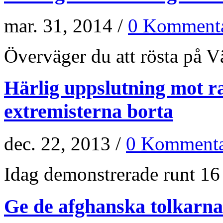
mar. 31, 2014 /
0 Kommenta
Överväger du att rösta på Vän
Härlig uppslutning mot r
extremisterna borta
dec. 22, 2013 /
0 Kommenta
Idag demonstrerade runt 16 
Ge de afghanska tolkarna