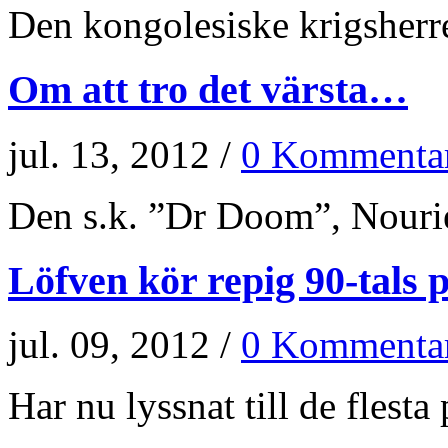
Den kongolesiske krigsherr
Om att tro det värsta…
jul. 13, 2012 /
0 Kommenta
Den s.k. ”Dr Doom”, Nourie
Löfven kör repig 90-tals p
jul. 09, 2012 /
0 Kommenta
Har nu lyssnat till de flesta p