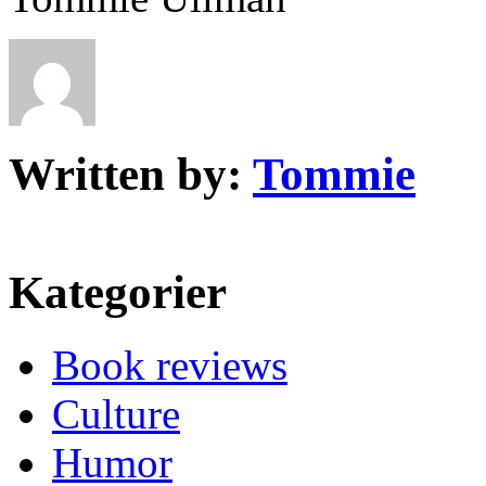
Written by:
Tommie
Kategorier
Book reviews
Culture
Humor