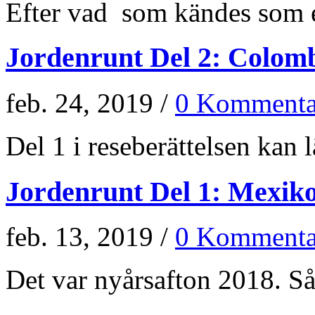
Efter vad som kändes som e
Jordenrunt Del 2: Colom
feb. 24, 2019 /
0 Kommenta
Del 1 i reseberättelsen kan lä
Jordenrunt Del 1: Mexik
feb. 13, 2019 /
0 Kommenta
Det var nyårsafton 2018. Så 