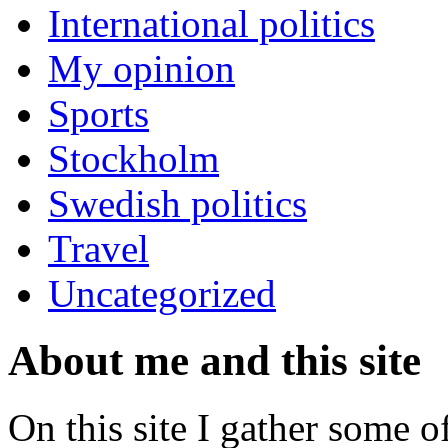
International politics
My opinion
Sports
Stockholm
Swedish politics
Travel
Uncategorized
About me and this site
On this site I gather some o