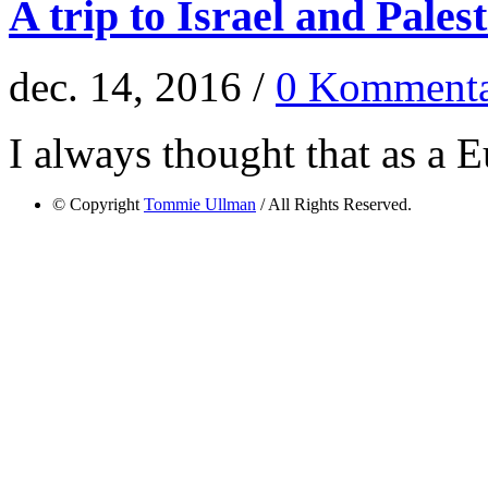
A trip to Israel and Pales
dec. 14, 2016 /
0 Kommenta
I always thought that as a E
© Copyright
Tommie Ullman
/ All Rights Reserved.