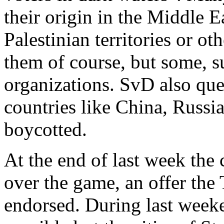
their origin in the Middle E
Palestinian territories or ot
them of course, but some, 
organizations. SvD also que
countries like China, Russia
boycotted.
At the end of last week the 
over the game, an offer the
endorsed. During last week