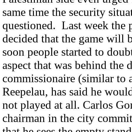
same time the security situa
questioned. Last week the 
decided that the game will 
soon people started to doubt
aspect that was behind the 
commissionaire (similar to
Reepelau, has said he would
not played at all. Carlos G
chairman in the city committ
that he sees the empty stand