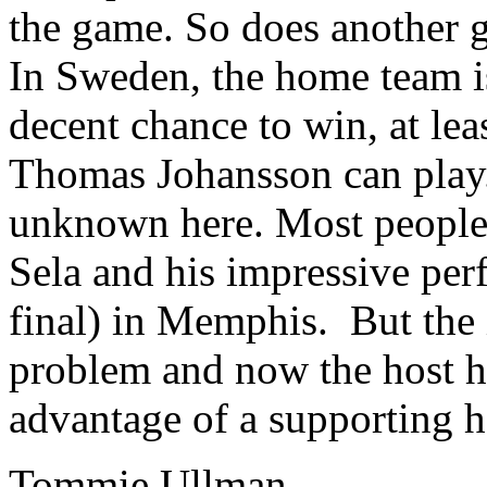
the game. So does another 
In Sweden, the home team is
decent chance to win, at leas
Thomas Johansson can play. 
unknown here. Most people
Sela and his impressive perf
final) in Memphis. But the 
problem and now the host ha
advantage of a supporting 
Tommie Ullman