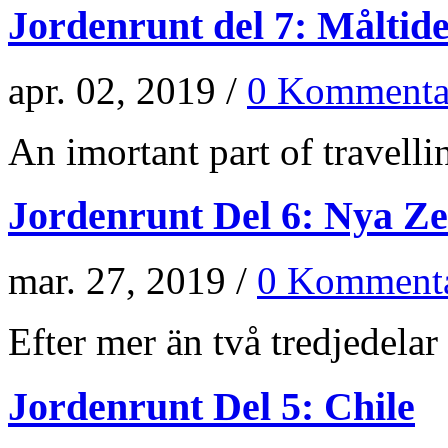
Jordenrunt del 7: Måltid
apr. 02, 2019 /
0 Kommenta
An imortant part of travellin
Jordenrunt Del 6: Nya Z
mar. 27, 2019 /
0 Kommenta
Efter mer än två tredjedelar 
Jordenrunt Del 5: Chile