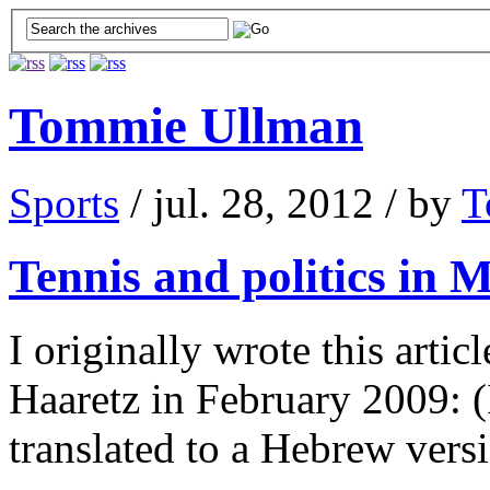
Tommie Ullman
Sports
/ jul. 28, 2012 / by
T
Tennis and politics in
I originally wrote this artic
Haaretz in February 2009: (I
translated to a Hebrew ver