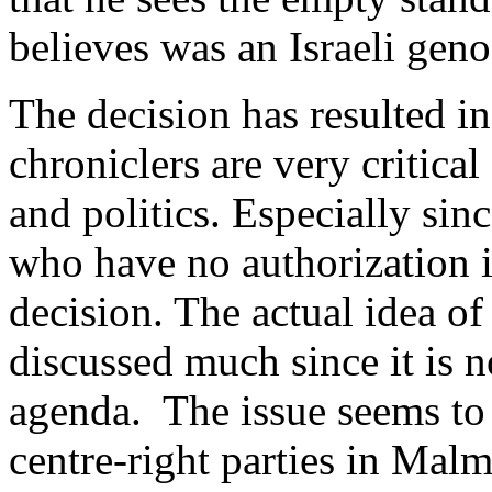
believes was an Israeli geno
The decision has resulted in
chroniclers are very critica
and politics. Especially sinc
who have no authorization i
decision. The actual idea of
discussed much since it is n
agenda. The issue seems to d
centre-right parties in Mal