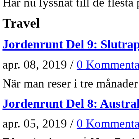
Har nu lyssnat till de flesta p
Travel
Jordenrunt Del 9: Slutra
apr. 08, 2019 /
0 Kommenta
När man reser i tre månader 
Jordenrunt Del 8: Austra
apr. 05, 2019 /
0 Kommenta