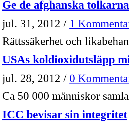
Ge de afghanska tolkarna
jul. 31, 2012 /
1 Kommenta
Rättssäkerhet och likabehand
USAs koldioxidutsläpp m
jul. 28, 2012 /
0 Kommenta
Ca 50 000 människor samlade
ICC bevisar sin integritet