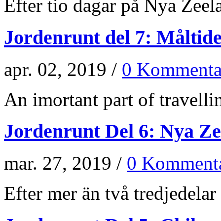
Efter tio dagar på Nya Zeela
Jordenrunt del 7: Måltid
apr. 02, 2019 /
0 Kommenta
An imortant part of travellin
Jordenrunt Del 6: Nya Z
mar. 27, 2019 /
0 Kommenta
Efter mer än två tredjedelar 