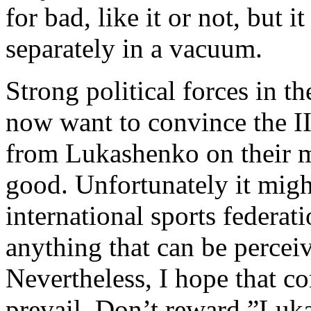
for bad, like it or not, but it
separately in a vacuum.
Strong political forces in t
now want to convince the I
from Lukashenko on their m
good. Unfortunately it migh
international sports federat
anything that can be perceiv
Nevertheless, I hope that c
prevail. Don’t reward ”Luka’