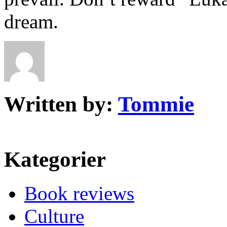
dream.
Written by:
Tommie
Kategorier
Book reviews
Culture