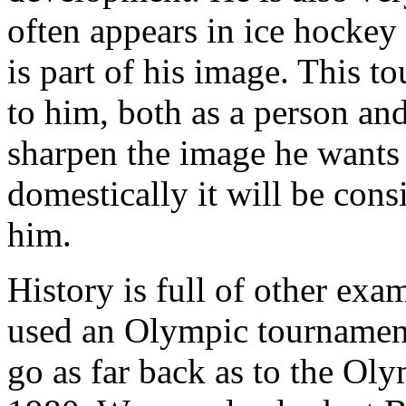
often appears in ice hockey 
is part of his image. This 
to him, both as a person and 
sharpen the image he wants 
domestically it will be cons
him.
History is full of other ex
used an Olympic tournament
go as far back as to the O