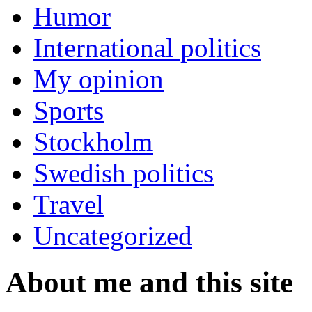
Humor
International politics
My opinion
Sports
Stockholm
Swedish politics
Travel
Uncategorized
About me and this site