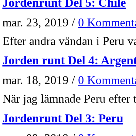
Jordenrunt Del 5: Chile
mar. 23, 2019 /
0 Kommenta
Efter andra vändan i Peru va
Jorden runt Del 4: Argen
mar. 18, 2019 /
0 Kommenta
När jag lämnade Peru efter t
Jordenrunt Del 3: Peru