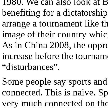
1980. We can also look at B
benefiting for a dictatorship
arrange a tournament like th
image of their country whi
As in China 2008, the oppre
increase before the tournam
“disturbances”.
Some people say sports and 
connected. This is naive. Sp
very much connected on the 