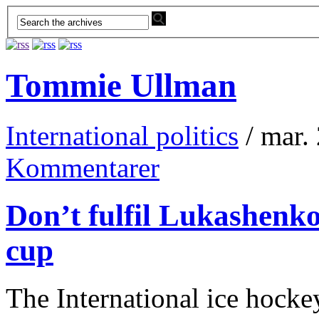
Tommie Ullman
International politics
/ mar.
Kommentarer
Don’t fulfil Lukashenk
cup
The International ice hocke