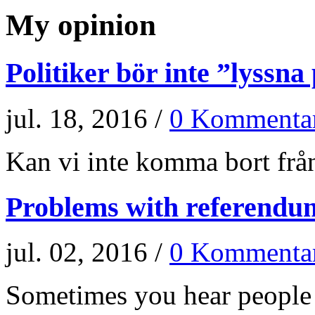
My opinion
Politiker bör inte ”lyssna
jul. 18, 2016 /
0 Kommenta
Kan vi inte komma bort från
Problems with referendu
jul. 02, 2016 /
0 Kommenta
Sometimes you hear people a