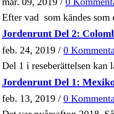
mar. 09, 2019 /
0 Kommenta
Efter vad som kändes som e
Jordenrunt Del 2: Colom
feb. 24, 2019 /
0 Kommenta
Del 1 i reseberättelsen kan lä
Jordenrunt Del 1: Mexik
feb. 13, 2019 /
0 Kommenta
Det var nyårsafton 2018. Så 