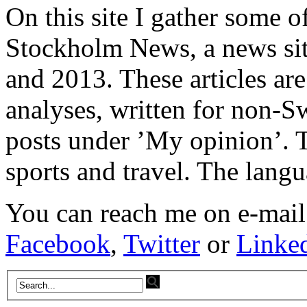
On this site I gather some o
Stockholm News, a news si
and 2013. These articles ar
analyses, written for non-Sw
posts under ’My opinion’. T
sports and travel. The lang
You can reach me on e-mail
Facebook
,
Twitter
or
Linke