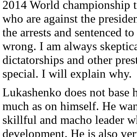
2014 World championship to
who are against the presiden
the arrests and sentenced t
wrong. I am always skeptica
dictatorships and other prest
special. I will explain why.
Lukashenko does not base hi
much as on himself. He want
skillful and macho leader wh
development. He is also ver