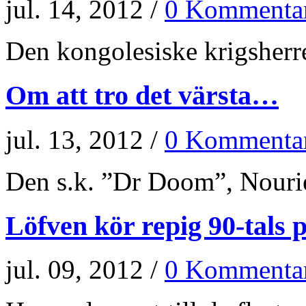
jul. 14, 2012 /
0 Kommenta
Den kongolesiske krigsherr
Om att tro det värsta…
jul. 13, 2012 /
0 Kommenta
Den s.k. ”Dr Doom”, Nourie
Löfven kör repig 90-tals p
jul. 09, 2012 /
0 Kommenta