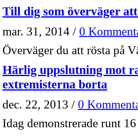
Till dig som överväger at
mar. 31, 2014 /
0 Kommenta
Överväger du att rösta på Vän
Härlig uppslutning mot r
extremisterna borta
dec. 22, 2013 /
0 Kommenta
Idag demonstrerade runt 16 