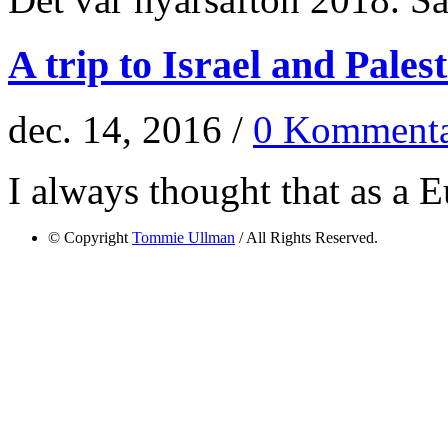
A trip to Israel and Pales
dec. 14, 2016 /
0 Kommenta
I always thought that as a E
© Copyright
Tommie Ullman
/ All Rights Reserved.