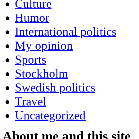
Culture
Humor
International politics
My opinion
Sports
Stockholm
Swedish politics
Travel
Uncategorized
About me and this site