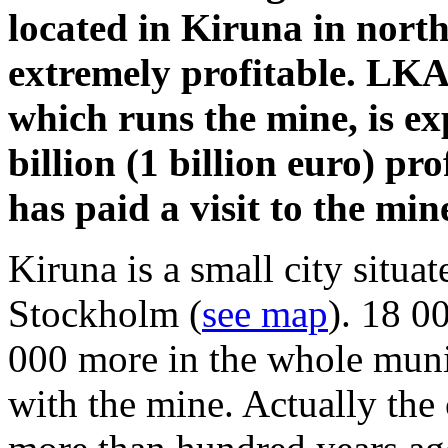
located in Kiruna in nort
extremely profitable. LK
which runs the mine, is e
billion (1 billion euro) p
has paid a visit to the min
Kiruna is a small city situ
Stockholm (
see map
). 18 0
000 more in the whole muni
with the mine. Actually the c