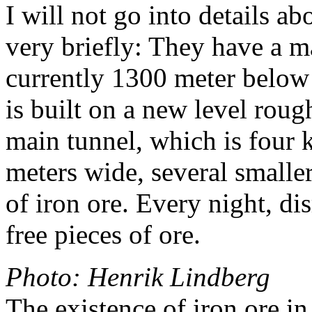
I will not go into details a
very briefly: They have a ma
currently 1300 meter below
is built on a new level rou
main tunnel, which is four 
meters wide, several smaller 
of iron ore. Every night, di
free pieces of ore.
Photo: Henrik Lindberg
The existence of iron ore i