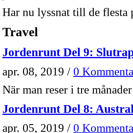
Har nu lyssnat till de flesta p
Travel
Jordenrunt Del 9: Slutra
apr. 08, 2019 /
0 Kommenta
När man reser i tre månader 
Jordenrunt Del 8: Austra
apr. 05, 2019 /
0 Kommenta