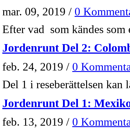
mar. 09, 2019 /
0 Kommenta
Efter vad som kändes som e
Jordenrunt Del 2: Colom
feb. 24, 2019 /
0 Kommenta
Del 1 i reseberättelsen kan lä
Jordenrunt Del 1: Mexik
feb. 13, 2019 /
0 Kommenta