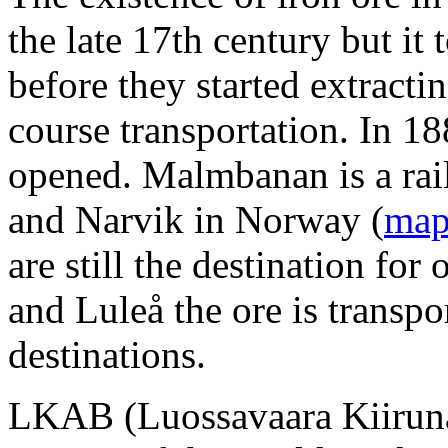
the late 17th century but it
before they started extracti
course transportation. In 1
opened. Malmbanan is a rai
and Narvik in Norway (
ma
are still the destination fo
and Luleå the ore is transpor
destinations.
LKAB (Luossavaara Kiiruna