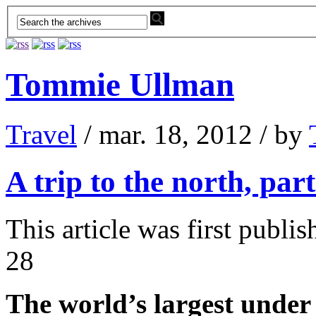
Tommie Ullman
Travel
/ mar. 18, 2012 / by
A trip to the north, part
This article was first publ
28
The world’s largest under