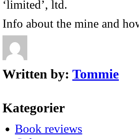
‘limited’, ltd.
Info about the mine and ho
Written by:
Tommie
Kategorier
Book reviews