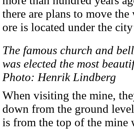
more than hundred years ag
there are plans to move the 
ore is located under the city
The famous church and bell
was elected the most beauti
Photo: Henrik Lindberg
When visiting the mine, th
down from the ground level.
is from the top of the mine 