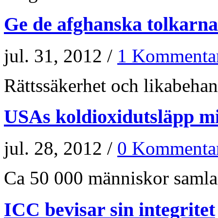
Ge de afghanska tolkarna
jul. 31, 2012 /
1 Kommenta
Rättssäkerhet och likabehand
USAs koldioxidutsläpp m
jul. 28, 2012 /
0 Kommenta
Ca 50 000 människor samlade
ICC bevisar sin integritet