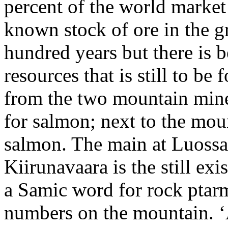
percent of the world market 
known stock of ore in the gr
hundred years but there is 
resources that is still to 
from the two mountain mine
for salmon; next to the moun
salmon. The main at Luossa
Kiirunavaara is the still ex
a Samic word for rock ptarm
numbers on the mountain. ‘