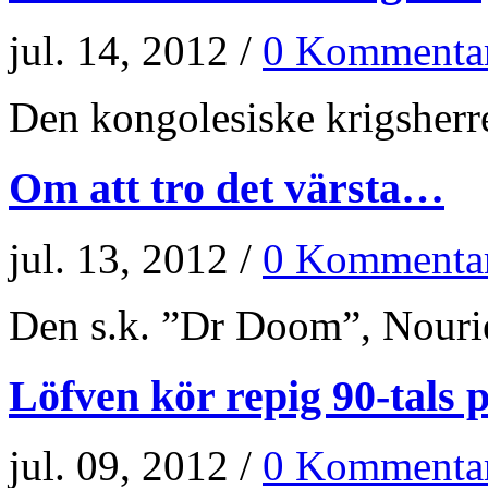
jul. 14, 2012 /
0 Kommenta
Den kongolesiske krigsherr
Om att tro det värsta…
jul. 13, 2012 /
0 Kommenta
Den s.k. ”Dr Doom”, Nourie
Löfven kör repig 90-tals p
jul. 09, 2012 /
0 Kommenta