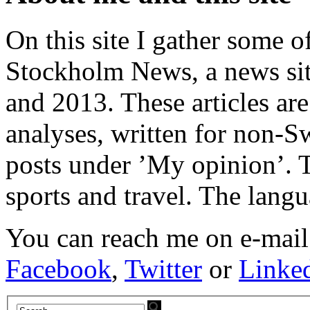
On this site I gather some o
Stockholm News, a news si
and 2013. These articles ar
analyses, written for non-Sw
posts under ’My opinion’. T
sports and travel. The lang
You can reach me on e-mail
Facebook
,
Twitter
or
Linke