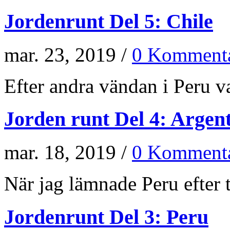
Jordenrunt Del 5: Chile
mar. 23, 2019 /
0 Kommenta
Efter andra vändan i Peru va
Jorden runt Del 4: Argen
mar. 18, 2019 /
0 Kommenta
När jag lämnade Peru efter t
Jordenrunt Del 3: Peru