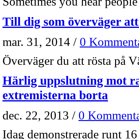
Sometimes you hear people a
Till dig som överväger at
mar. 31, 2014 /
0 Kommenta
Överväger du att rösta på Vän
Härlig uppslutning mot r
extremisterna borta
dec. 22, 2013 /
0 Kommenta
Idag demonstrerade runt 16 