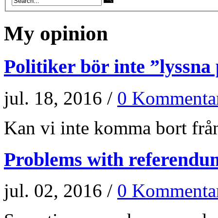
My opinion
Politiker bör inte ”lyssna
jul. 18, 2016 /
0 Kommenta
Kan vi inte komma bort från
Problems with referendu
jul. 02, 2016 /
0 Kommenta