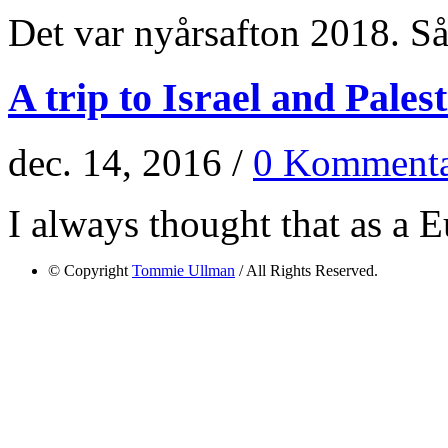
Det var nyårsafton 2018. Så 
A trip to Israel and Pales
dec. 14, 2016 /
0 Kommenta
I always thought that as a E
© Copyright
Tommie Ullman
/ All Rights Reserved.