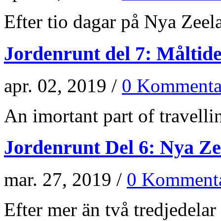
Efter tio dagar på Nya Zeela
Jordenrunt del 7: Måltid
apr. 02, 2019 /
0 Kommenta
An imortant part of travellin
Jordenrunt Del 6: Nya Z
mar. 27, 2019 /
0 Kommenta
Efter mer än två tredjedelar 