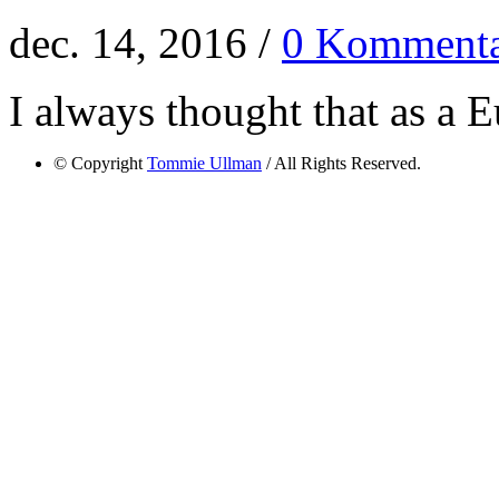
dec. 14, 2016 /
0 Kommenta
I always thought that as a E
© Copyright
Tommie Ullman
/ All Rights Reserved.