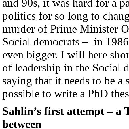
and 90s, it was hard for a p
politics for so long to chan
murder of Prime Minister O
Social democrats – in 1986
even bigger. I will here sho
of leadership in the Social 
saying that it needs to be a
possible to write a PhD thesi
Sahlin’s first attempt – a
between