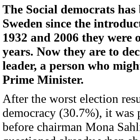
The Social democrats has 
Sweden since the introduc
1932 and 2006 they were o
years. Now they are to dec
leader, a person who migh
Prime Minister.
After the worst election re
democracy (30.7%), it was p
before chairman Mona Sahli