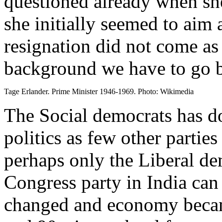
questioned already when sh
she initially seemed to aim 
resignation did not come as 
background we have to go b
Tage Erlander. Prime Minister 1946-1969. Photo: Wikimedia
The Social democrats has 
politics as few other partie
perhaps only the Liberal de
Congress party in India ca
changed and economy became