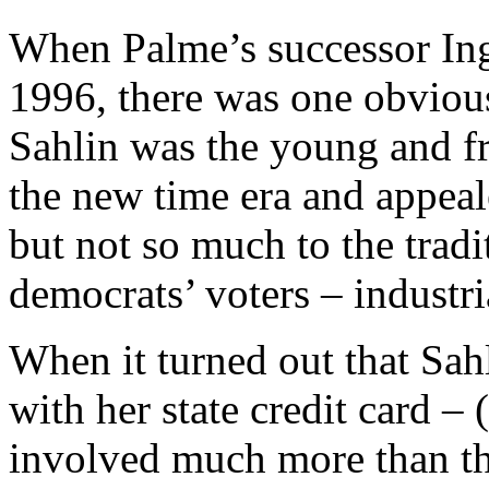
When Palme’s successor Ing
1996, there was one obviou
Sahlin was the young and f
the new time era and appea
but not so much to the tradi
democrats’ voters – industri
When it turned out that Sah
with her state credit card – (
involved much more than th