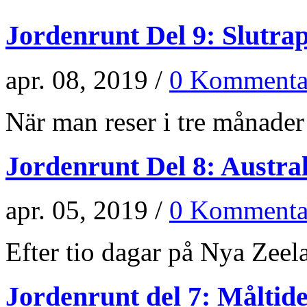
Jordenrunt Del 9: Slutra
apr. 08, 2019 /
0 Kommenta
När man reser i tre månader 
Jordenrunt Del 8: Austra
apr. 05, 2019 /
0 Kommenta
Efter tio dagar på Nya Zeela
Jordenrunt del 7: Måltid