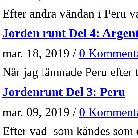
Efter andra vändan i Peru va
Jorden runt Del 4: Argen
mar. 18, 2019 /
0 Kommenta
När jag lämnade Peru efter t
Jordenrunt Del 3: Peru
mar. 09, 2019 /
0 Kommenta
Efter vad som kändes som e