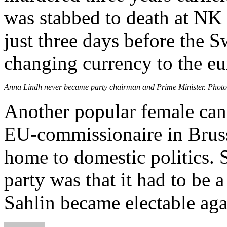
was stabbed to death at NK
just three days before the 
changing currency to the eu
Anna Lindh never became party chairman and Prime Minister. Photo
Another popular female ca
EU-commissionaire in Bruss
home to domestic politics. S
party was that it had to be
Sahlin became electable aga