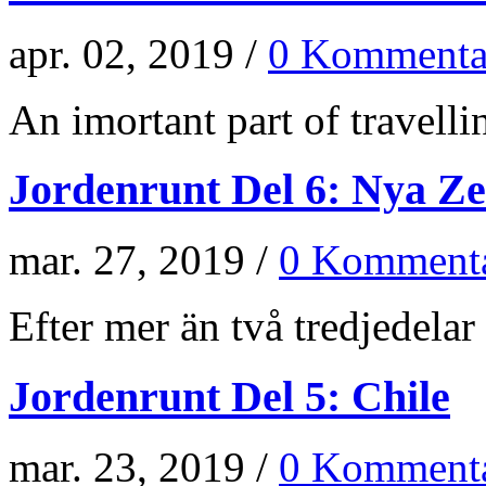
apr. 02, 2019 /
0 Kommenta
An imortant part of travellin
Jordenrunt Del 6: Nya Z
mar. 27, 2019 /
0 Kommenta
Efter mer än två tredjedelar 
Jordenrunt Del 5: Chile
mar. 23, 2019 /
0 Kommenta