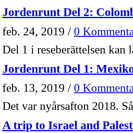
Jordenrunt Del 2: Colom
feb. 24, 2019 /
0 Kommenta
Del 1 i reseberättelsen kan lä
Jordenrunt Del 1: Mexik
feb. 13, 2019 /
0 Kommenta
Det var nyårsafton 2018. Så 
A trip to Israel and Pales