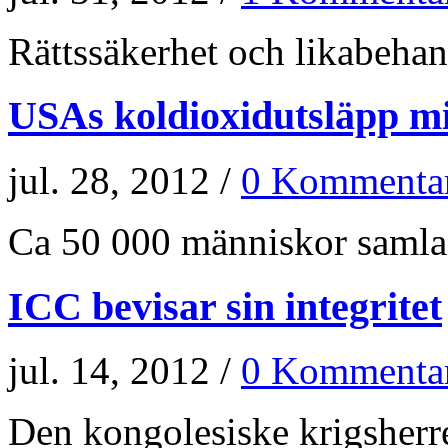
Rättssäkerhet och likabehand
USAs koldioxidutsläpp m
jul. 28, 2012 /
0 Kommenta
Ca 50 000 människor samlade
ICC bevisar sin integritet
jul. 14, 2012 /
0 Kommenta
Den kongolesiske krigsherr