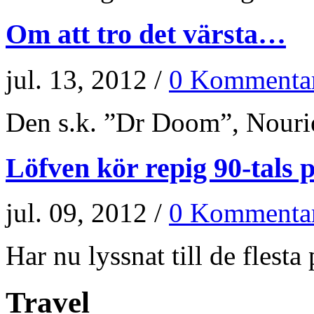
Om att tro det värsta…
jul. 13, 2012 /
0 Kommenta
Den s.k. ”Dr Doom”, Nourie
Löfven kör repig 90-tals p
jul. 09, 2012 /
0 Kommenta
Har nu lyssnat till de flesta p
Travel