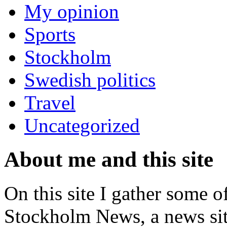
My opinion
Sports
Stockholm
Swedish politics
Travel
Uncategorized
About me and this site
On this site I gather some o
Stockholm News, a news si