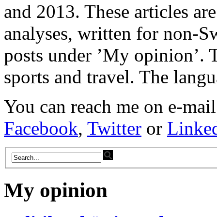
and 2013. These articles ar
analyses, written for non-Sw
posts under ’My opinion’. T
sports and travel. The lang
You can reach me on e-mail
Facebook
,
Twitter
or
Linke
My opinion