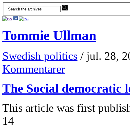
Tommie Ullman
Swedish politics
/ jul. 28, 
Kommentarer
The Social democratic le
This article was first publ
14