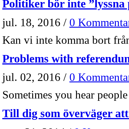
Politiker bör inte ”lyssna
jul. 18, 2016 /
0 Kommenta
Kan vi inte komma bort från
Problems with referendu
jul. 02, 2016 /
0 Kommenta
Sometimes you hear people a
Till dig som överväger at