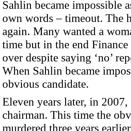
Sahlin became impossible a
own words – timeout. The hu
again. Many wanted a woman 
time but in the end Finance
over despite saying ‘no’ re
When Sahlin became impossi
obvious candidate.
Eleven years later, in 2007,
chairman. This time the ob
murdered three years earlie