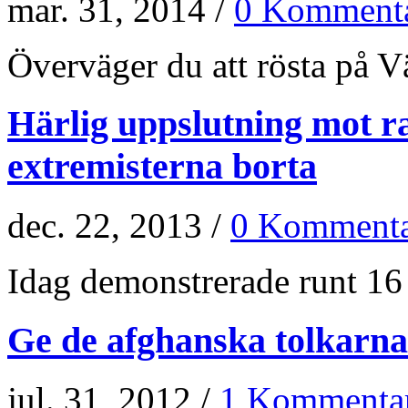
mar. 31, 2014 /
0 Kommenta
Överväger du att rösta på Vän
Härlig uppslutning mot r
extremisterna borta
dec. 22, 2013 /
0 Kommenta
Idag demonstrerade runt 16 
Ge de afghanska tolkarna
jul. 31, 2012 /
1 Kommenta