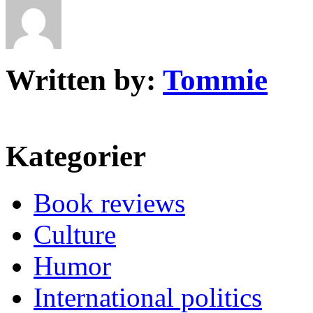
Written by:
Tommie
Kategorier
Book reviews
Culture
Humor
International politics