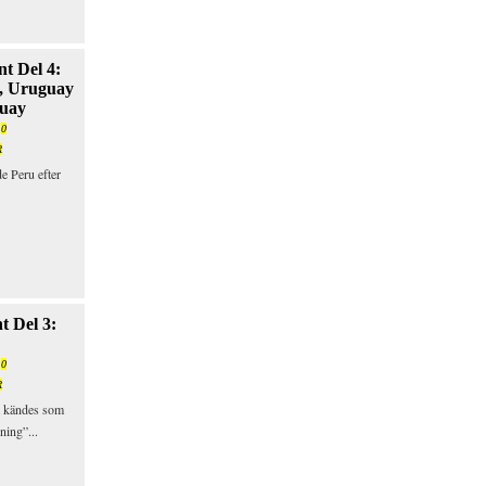
t Del 4:
, Uruguay
guay
/
0
R
e Peru efter
t Del 3:
/
0
R
 kändes som
ning”...