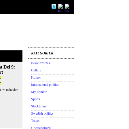
KATEGORIER
Book reviews
t Del 9:
Culture
rt
Humor
0
R
International politics
i tre månader
My opinion
Sports
Stockholm
Swedish politics
Travel
Uncategorized