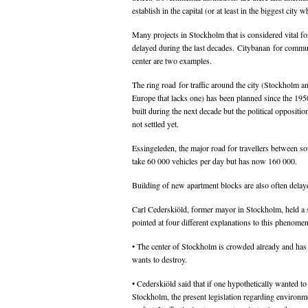
establish in the capital (or at least in the biggest city
Many projects in Stockholm that is considered vital fo
delayed during the last decades. Citybanan for commut
center are two examples.
The ring road for traffic around the city (Stockholm an
Europe that lacks one) has been planned since the 195
built during the next decade but the political opposition
not settled yet.
Essingeleden, the major road for travellers between so
take 60 000 vehicles per day but has now 160 000.
Building of new apartment blocks are also often delaye
Carl Cederskiöld, former mayor in Stockholm, held a 
pointed at four different explanations to this phenome
• The center of Stockholm is crowded already and has 
wants to destroy.
• Cederskiöld said that if one hypothetically wanted to
Stockholm, the present legislation regarding environme