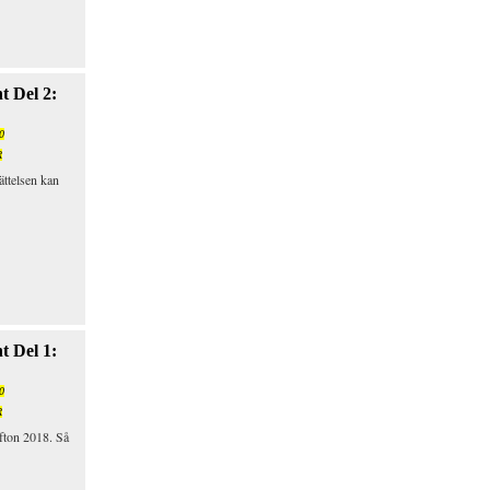
t Del 2:
0
R
ättelsen kan
t Del 1:
0
R
fton 2018. Så