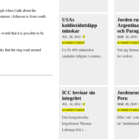
ugh when I talk about the
humour. (Johnson is from south
USAs
Jorden run
koldioxidutsläpp
Argentina
minskar
och Para
world that it is possible to be
JUL. 28, 2012 /
0
MAR. 18, 2019 
KOMMENTARER
KOMMENTARE
ks that the ring road around
Ca 50 000 människor
När jag lämnad
samlades tidigare i somras...
tre veckor...
ICC bevisar sin
Jordenrun
integritet
Peru
JUL. 14, 2012 /
0
MAR. 09, 2019 
KOMMENTARER
KOMMENTARE
Den kongolesiske
Efter vad som
krigsherren Thomas
en “mellanland
Lubanga fick i...