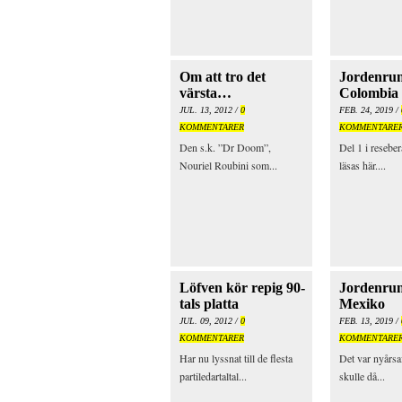
Om att tro det
Jordenrun
värsta…
Colombia
JUL. 13, 2012 /
0
FEB. 24, 2019 /
KOMMENTARER
KOMMENTARE
Den s.k. ”Dr Doom”,
Del 1 i reseber
Nouriel Roubini som...
läsas här....
Löfven kör repig 90-
Jordenrun
tals platta
Mexiko
JUL. 09, 2012 /
0
FEB. 13, 2019 /
KOMMENTARER
KOMMENTARE
Har nu lyssnat till de flesta
Det var nyårsa
partiledartaltal...
skulle då...