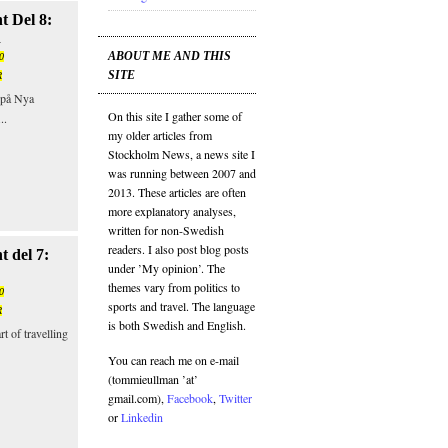
t Del 8:
n
ABOUT ME AND THIS
0
SITE
R
r på Nya
On this site I gather some of
..
my older articles from
Stockholm News, a news site I
was running between 2007 and
2013. These articles are often
more explanatory analyses,
written for non-Swedish
readers. I also post blog posts
 del 7:
under ’My opinion’. The
themes vary from politics to
0
sports and travel. The language
R
is both Swedish and English.
t of travelling
You can reach me on e-mail
(tommieullman ’at’
gmail.com),
Facebook
,
Twitter
or
Linkedin