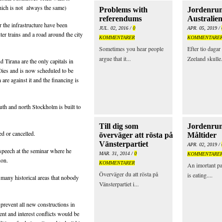
 which is not always the same)
Problems with
Jordenrun
referendums
Australie
r the infrastructure have been
JUL. 02, 2016 /
0
APR. 05, 2019 /
er trains and a road around the city
KOMMENTARER
KOMMENTARE
Sometimes you hear people
Efter tio daga
argue that it...
Zeeland skulle.
d Tirana are the only capitals in
0ies and is now scheduled to be
 are against it and the financing is
uth and north Stockholm is built to
Till dig som
Jordenrunt
d or cancelled.
överväger att rösta på
Måltider
Vänsterpartiet
APR. 02, 2019 /
speech at the seminar where he
MAR. 31, 2014 /
0
KOMMENTARE
non.
KOMMENTARER
An imortant par
Överväger du att rösta på
is eating....
many historical areas that nobody
Vänsterpartiet i...
 prevent all new constructions in
nt and interest conflicts would be