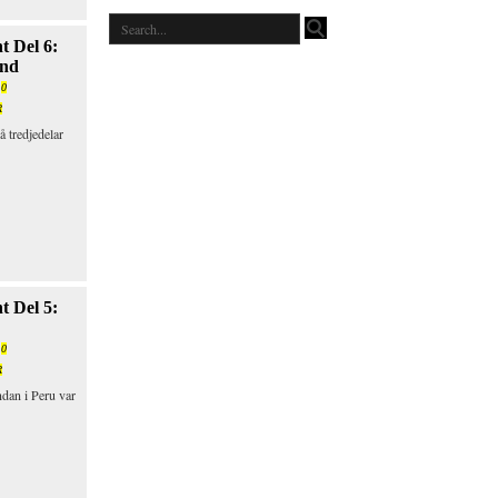
t Del 6:
and
/
0
R
å tredjedelar
t Del 5:
/
0
R
ndan i Peru var