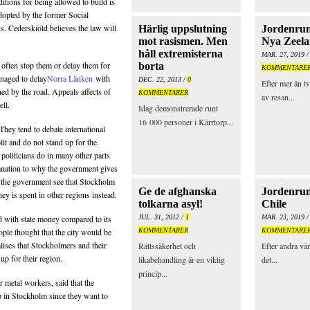
ditions for being allowed to build is
dopted by the former Social
. Cederskiöld believes the law will
Härlig uppslutning
Jordenrun
mot rasismen. Men
Nya Zeel
håll extremisterna
MAR. 27, 2019 
s often stop them or delay them for
borta
KOMMENTARE
naged to delay
Norra Länken
with
DEC. 22, 2013 /
0
Efter mer än tv
ned by the road. Appeals affects of
KOMMENTARER
av resan...
ell.
Idag demonstrerade runt
16 000 personer i Kärrtorp...
 They tend to debate international
plit and do not stand up for the
al politicians do in many other parts
lanation to why the government gives
en the government see that Stockholm
Ge de afghanska
Jordenrun
ey is spent in other regions instead.
tolkarna asyl!
Chile
d with state money compared to its
JUL. 31, 2012 /
1
MAR. 23, 2019 
ople thought that the city would be
KOMMENTARER
KOMMENTARE
alises that Stockholmers and their
Rättssäkerhet och
Efter andra vä
 up for their region.
likabehandling är en viktig
det...
princip...
 metal workers, said that the
p in Stockholm since they want to