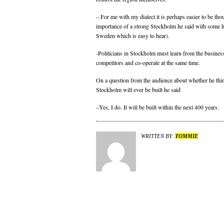
– For me with my dialect it is perhaps easier to be tho
importance of a strong Stockholm he said with some 
Sweden which is easy to hear).
-Politicians in Stockholm must learn from the business 
competitors and co-operate at the same time.
On a question from the audience about whether he thin
Stockholm will ever be built he said
–Yes, I do. It will be built within the next 400 years.
WRITTEN BY:
TOMMIE