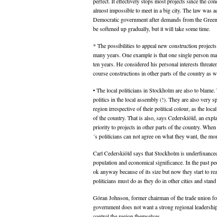
perfect. It effectively stops most projects since the con
almost impossible to meet in a big city. The law was a
Democratic government after demands from the Greens
be softened up gradually, but it will take some time.
* The possibilities to appeal new construction project
many years. One example is that one single person ma
ten years. He considered his personal interests threate
course constructions in other parts of the country as w
• The local politicians in Stockholm are also to blame.
politics in the local assembly (!). They are also very s
region irrespective of their political colour, as the loc
of the country. That is also, says Cederskiöld, an exp
priority to projects in other parts of the country. Wh
´s politicians can not agree on what they want, the mon
Carl Cederskiöld says that Stockholm is underfinance
population and economical significance. In the past pe
ok anyway because of its size but now they start to re
politicians must do as they do in other cities and stand
Göran Johnson, former chairman of the trade union for
government does not want a strong regional leadershi
control the region themselves.