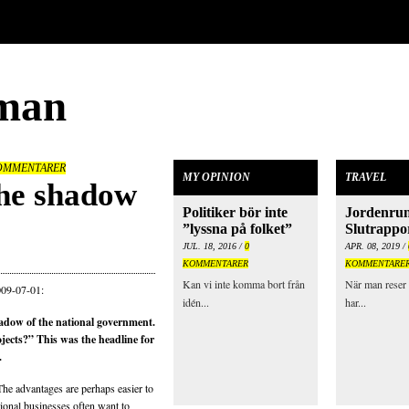
man
OMMENTARER
MY OPINION
TRAVEL
the shadow
Politiker bör inte
Jordenrun
”lyssna på folket”
Slutrappo
JUL. 18, 2016 /
0
APR. 08, 2019 /
KOMMENTARER
KOMMENTARE
Kan vi inte komma bort från
När man reser 
009-07-01:
idén...
har...
hadow of the national government.
ojects?” This was the headline for
.
The advantages are perhaps easier to
tional businesses often want to