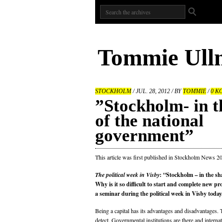
Tommie Ull
STOCKHOLM
/ JUL. 28, 2012 / BY
TOMMIE
/
0 K
”Stockholm- in 
of the national
government”
This article was first published in Stockholm News 2
The political week in Visby
: “Stockholm – in the s
Why is it so difficult to start and complete new pr
a seminar during the political week in Visby today
Being a capital has its advantages and disadvantages. 
detect. Governmental institutions are there and interna